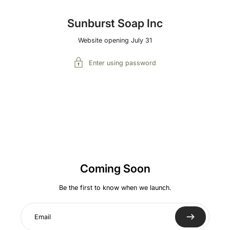
Sunburst Soap Inc
Website opening July 31
Enter using password
Coming Soon
Be the first to know when we launch.
Email