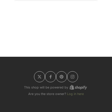
This shop will be powered by
Are you the store owner?
Log in here